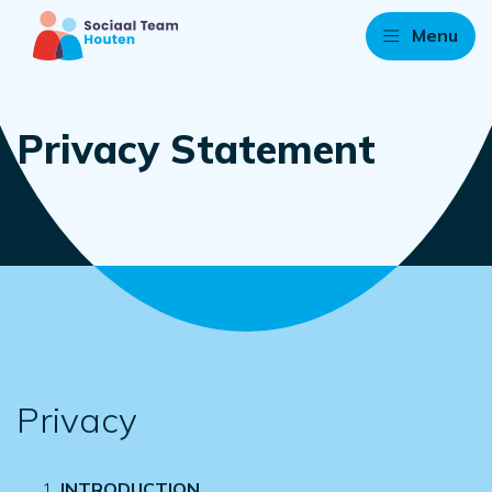
Menu
Privacy Statement
Privacy
INTRODUCTION