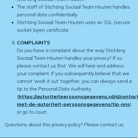
The staff of Stichting Sociaal Team Houten handles
personal data confidentially.
Stichting Sociaal Team Houten uses an SSL (secure
socket layer) certificate.
COMPLAINTS
Do you have a complaint about the way Stichting
Sociaal Team Houten handles your privacy? If so,
please contact us first. We will hear and address
your complaint. If you subsequently believe that we
cannot 'work it out' together, you can always send a
tip to the Personal Data Authority
(
https://autoriteitpersoonsgegevens.nl/nl/contac
met-de-autoriteit-persoonsgegevens/tip-ons
)
or go to court.
Questions about this privacy policy? Please contact us.