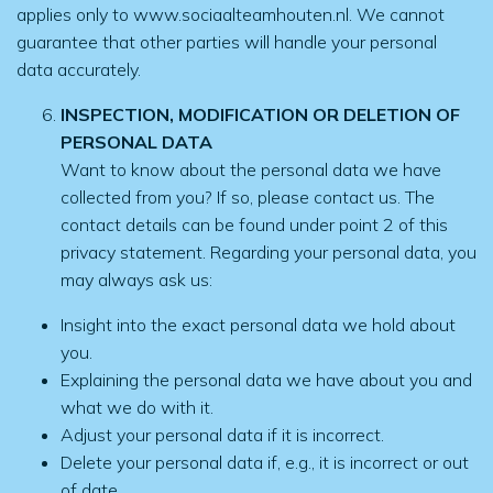
applies only to www.sociaalteamhouten.nl. We cannot
guarantee that other parties will handle your personal
data accurately.
INSPECTION, MODIFICATION OR DELETION OF
PERSONAL DATA
Want to know about the personal data we have
collected from you? If so, please contact us. The
contact details can be found under point 2 of this
privacy statement. Regarding your personal data, you
may always ask us:
Insight into the exact personal data we hold about
you.
Explaining the personal data we have about you and
what we do with it.
Adjust your personal data if it is incorrect.
Delete your personal data if, e.g., it is incorrect or out
of date.