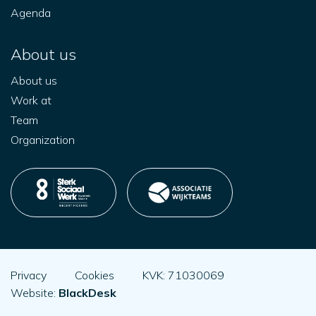
Agenda
About us
About us
Work at
Team
Organization
Privacy
Cookies
KVK: 71030069
Website:
BlackDesk