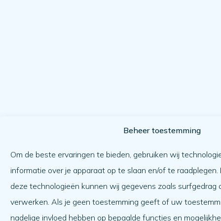
Beheer toestemming
Om de beste ervaringen te bieden, gebruiken wij technologi
informatie over je apparaat op te slaan en/of te raadplegen
deze technologieën kunnen wij gegevens zoals surfgedrag of
verwerken. Als je geen toestemming geeft of uw toestemmin
nadelige invloed hebben op bepaalde functies en mogelijkh