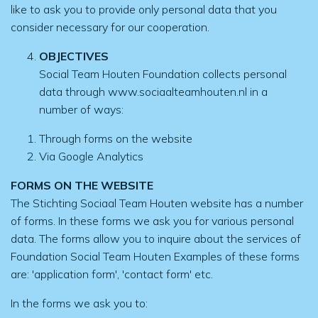
like to ask you to provide only personal data that you
consider necessary for our cooperation.
OBJECTIVES
Social Team Houten Foundation collects personal
data through www.sociaalteamhouten.nl in a
number of ways:
Through forms on the website
Via Google Analytics
FORMS ON THE WEBSITE
The Stichting Sociaal Team Houten website has a number
of forms. In these forms we ask you for various personal
data. The forms allow you to inquire about the services of
Foundation Social Team Houten Examples of these forms
are: 'application form', 'contact form' etc.
In the forms we ask you to: