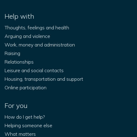
Help with
Thoughts, feelings and health
Arguing and violence
Work, money and administration
Raising
Relationships
Leisure and social contacts
Housing, transportation and support
Online participation
For you
How do I get help?
Helping someone else
What matters