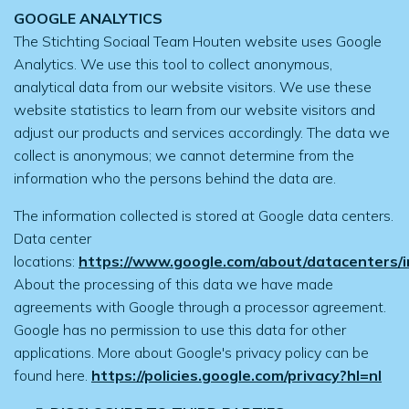
GOOGLE ANALYTICS
The Stichting Sociaal Team Houten website uses Google
Analytics. We use this tool to collect anonymous,
analytical data from our website visitors. We use these
website statistics to learn from our website visitors and
adjust our products and services accordingly. The data we
collect is anonymous; we cannot determine from the
information who the persons behind the data are.
The information collected is stored at Google data centers.
Data center
locations:
https://www.google.com/about/datacenters/in
About the processing of this data we have made
agreements with Google through a processor agreement.
Google has no permission to use this data for other
applications. More about Google's privacy policy can be
found here.
https://policies.google.com/privacy?hl=nl