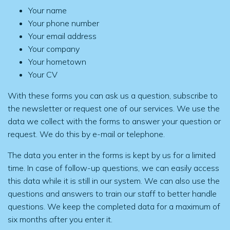
Your name
Your phone number
Your email address
Your company
Your hometown
Your CV
With these forms you can ask us a question, subscribe to
the newsletter or request one of our services. We use the
data we collect with the forms to answer your question or
request. We do this by e-mail or telephone.
The data you enter in the forms is kept by us for a limited
time. In case of follow-up questions, we can easily access
this data while it is still in our system. We can also use the
questions and answers to train our staff to better handle
questions. We keep the completed data for a maximum of
six months after you enter it.