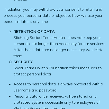
In addition, you may withdraw your consent to retain and
process your personal data or object to how we use your
personal data at any time.
RETENTION OF DATA
Stichting Sociaal Team Houten does not keep your
personal data longer than necessary for our services.
After these data are no longer necessary we delete
them.
SECURITY
Social Team Houten Foundation takes measures to
protect personal data.
Access to personal data is always protected with a
username and password.
Personal data, once received, will be stored on a
protected system accessible only to employees of
Stichting Sociaal Team Houten