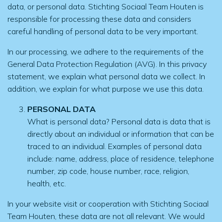
data, or personal data. Stichting Sociaal Team Houten is
responsible for processing these data and considers
careful handling of personal data to be very important.
In our processing, we adhere to the requirements of the
General Data Protection Regulation (AVG). In this privacy
statement, we explain what personal data we collect. In
addition, we explain for what purpose we use this data.
PERSONAL DATA
What is personal data? Personal data is data that is
directly about an individual or information that can be
traced to an individual. Examples of personal data
include: name, address, place of residence, telephone
number, zip code, house number, race, religion,
health, etc.
In your website visit or cooperation with Stichting Sociaal
Team Houten, these data are not all relevant. We would