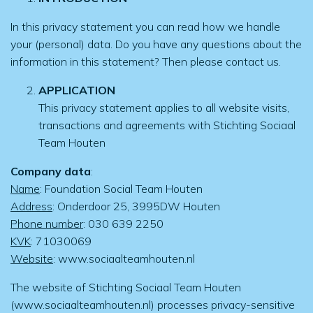
In this privacy statement you can read how we handle
your (personal) data. Do you have any questions about the
information in this statement? Then please contact us.
APPLICATION
This privacy statement applies to all website visits,
transactions and agreements with Stichting Sociaal
Team Houten
Company data
:
Name
: Foundation Social Team Houten
Address
: Onderdoor 25, 3995DW Houten
Phone number
: 030 639 2250
KVK
: 71030069
Website
: www.sociaalteamhouten.nl
The website of Stichting Sociaal Team Houten
(www.sociaalteamhouten.nl) processes privacy-sensitive