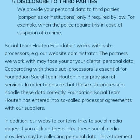
DISCLOSURE TO THIRD PARTIES
We provide your personal data to third parties
(companies or institutions) only if required by law. For
example, when the police require this in case of
suspicion of a crime.
Social Team Houten Foundation works with sub-
processors, e.g. our website administrator. The partners
we work with may face your or your clients' personal data.
Cooperating with these sub-processors is essential for
Foundation Social Team Houten in our provision of
services. In order to ensure that these sub-processors
handle these data correctly, Foundation Social Team
Houten has entered into so-called processor agreements
with our suppliers.
In addition, our website contains links to social media
pages. If you click on these links, these social media
providers may be collecting personal data. This statement