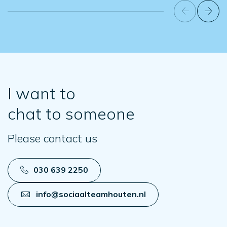
I want to
chat to someone
Please contact us
030 639 2250
info@sociaalteamhouten.nl