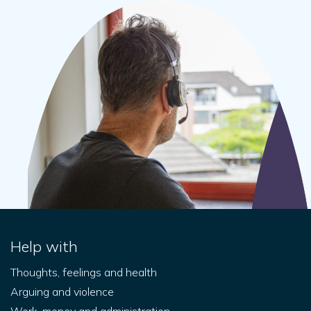
Help with
Thoughts, feelings and health
Arguing and violence