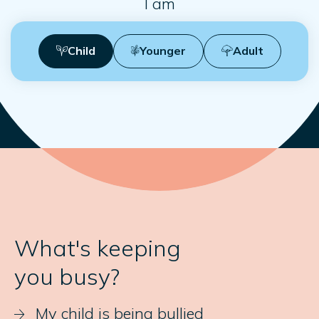
I am
Child
Younger
Adult
What's keeping
you busy?
My child is being bullied