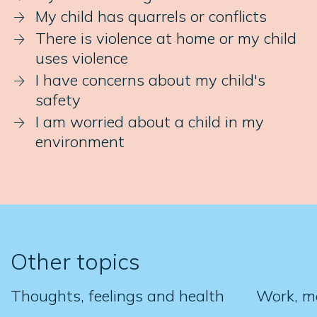
My child has quarrels or conflicts
There is violence at home or my child
uses violence
I have concerns about my child's
safety
I am worried about a child in my
environment
Other topics
Thoughts, feelings and health
Work, m