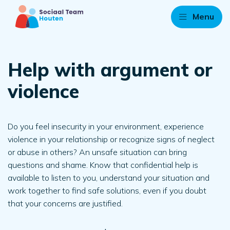
Menu
Help with argument or
violence
Do you feel insecurity in your environment, experience
violence in your relationship or recognize signs of neglect
or abuse in others? An unsafe situation can bring
questions and shame. Know that confidential help is
available to listen to you, understand your situation and
work together to find safe solutions, even if you doubt
that your concerns are justified.