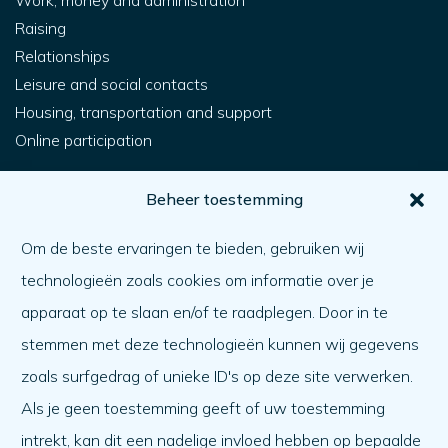
Work, money and administration
Raising
Relationships
Leisure and social contacts
Housing, transportation and support
Online participation
For you
Beheer toestemming
How do I get help?
Om de beste ervaringen te bieden, gebruiken wij
Helping someone else
technologieën zoals cookies om informatie over je
What matters
apparaat op te slaan en/of te raadplegen. Door in te
Agenda
stemmen met deze technologieën kunnen wij gegevens
About us
zoals surfgedrag of unieke ID's op deze site verwerken.
Als je geen toestemming geeft of uw toestemming
About us
intrekt, kan dit een nadelige invloed hebben op bepaalde
Work at