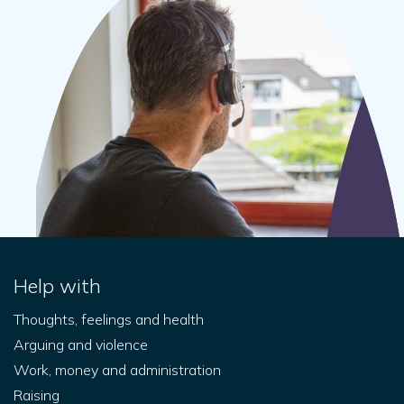
Help with
Thoughts, feelings and health
Arguing and violence
Work, money and administration
Raising