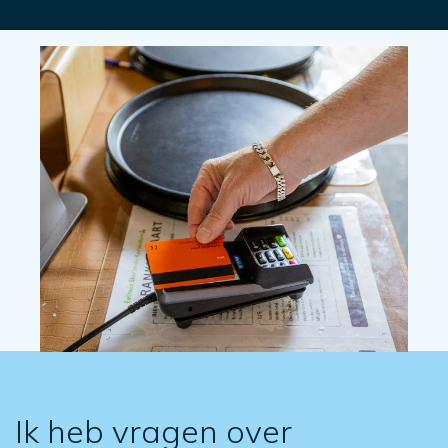
Ik heb vragen over