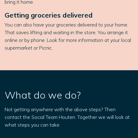
bring it home.
Getting groceries delivered
You can also have your groceries delivered to your home.
That saves lifting and waiting in the store. You arrange it
online or by phone. Look for more information at your local
supermarket or Picnic.
What do we do?
Not getting anywhere with the above steps? Then
contact the Social Team Houten. Together we will look at
what steps you can take.