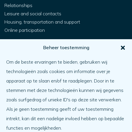
Relationships
Leisure and social contacts
Housing, transportation and support
Online participation
For you
Beheer toestemming
How do I get help?
Om de beste ervaringen te bieden, gebruiken wij
Helping someone else
technologieën zoals cookies om informatie over je
What matters
apparaat op te slaan en/of te raadplegen. Door in te
Agenda
stemmen met deze technologieën kunnen wij gegevens
About us
zoals surfgedrag of unieke ID's op deze site verwerken.
Als je geen toestemming geeft of uw toestemming
About us
intrekt, kan dit een nadelige invloed hebben op bepaalde
Work at
functies en mogelijkheden.
Team