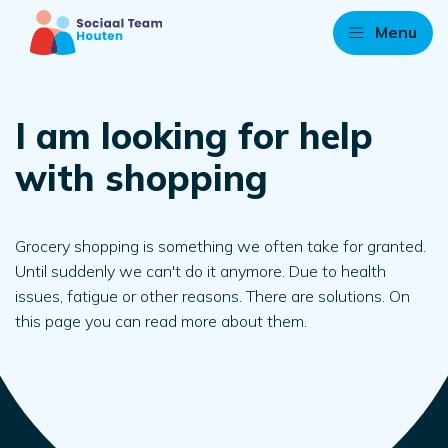
Menu
I am looking for help
with shopping
Grocery shopping is something we often take for granted.
Until suddenly we can't do it anymore. Due to health
issues, fatigue or other reasons. There are solutions. On
this page you can read more about them.