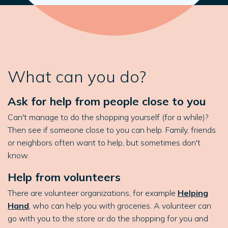
What can you do?
Ask for help from people close to you
Can't manage to do the shopping yourself (for a while)?
Then see if someone close to you can help. Family, friends
or neighbors often want to help, but sometimes don't
know.
Help from volunteers
There are volunteer organizations, for example
Helping
Hand
, who can help you with groceries. A volunteer can
go with you to the store or do the shopping for you and