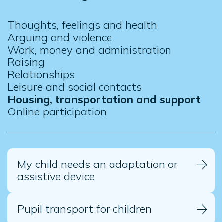
Thoughts, feelings and health
Arguing and violence
Work, money and administration
Raising
Relationships
Leisure and social contacts
Housing, transportation and support
Online participation
My child needs an adaptation or
assistive device
Pupil transport for children