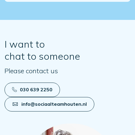
I want to
chat to someone
Please contact us
030 639 2250
info@sociaalteamhouten.nl